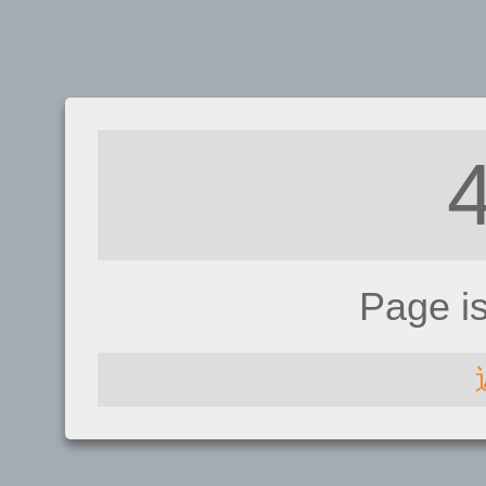
Page i